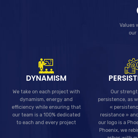
Values w
our 
DYNAMISM
PERSIS
We take on each project with
Our strengt
dynamism, energy and
persistence, as 
efficiency while ensuring that
« persisten
our team is a 100% dedicated
resistance » and
to each and every project
our logo is a Phoe
Phoenix, we rebi
ashes with ou