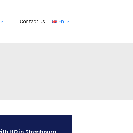
Contact us
En
ith HQ in Strasbourg,