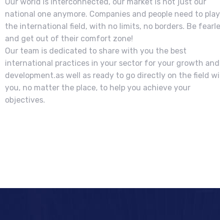
Our world is interconnected, our market is not just our
national one anymore. Companies and people need to play
the international field, with no limits, no borders. Be fearl
and get out of their comfort zone!
Our team is dedicated to share with you the best
international practices in your sector for your growth and
development.as well as ready to go directly on the field w
you, no matter the place, to help you achieve your
objectives.