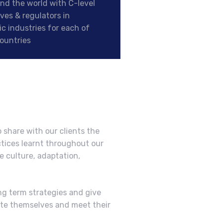
und the world with C-level
ves & regulators in
ic industries for each of
ountries
 share with our clients the
tices learnt throughout our
e culture, adaptation,
ong term strategies and give
iate themselves and meet their