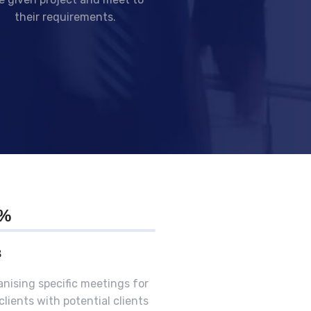
their requirements.
0%
B
nising specific meetings for
clients with potential clients