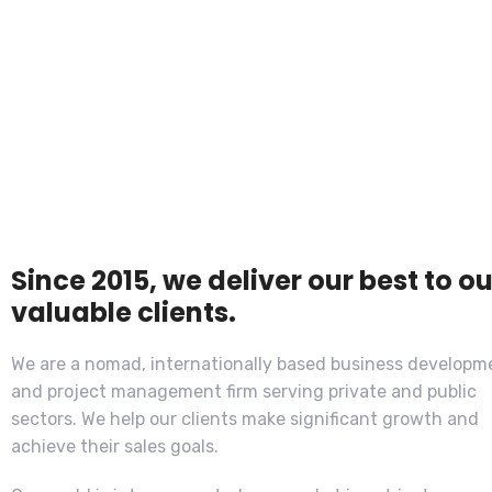
Since 2015, we deliver our best to ou
valuable clients.
We are a nomad, internationally based business developm
and project management firm serving private and public
sectors. We help our clients make significant growth and
achieve their sales goals.