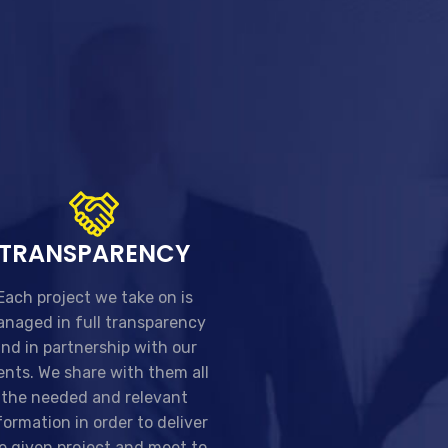
TRANSPARENCY
Each project we take on is
naged in full transparency
nd in partnership with our
ients. We share with them all
the needed and relevant
formation in order to deliver
e given project and meet to