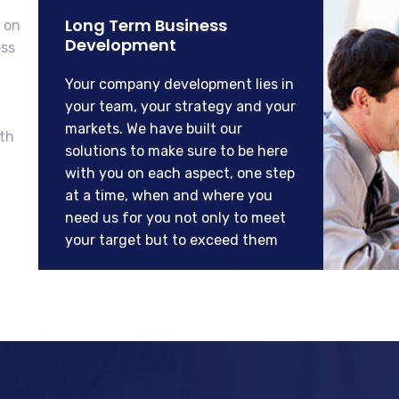
Long Term Business
 on
Development
ess
Your company development lies in
your team, your strategy and your
markets. We have built our
ith
solutions to make sure to be here
with you on each aspect, one step
at a time, when and where you
need us for you not only to meet
your target but to exceed them