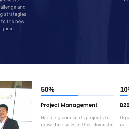
allenge and
g strategies
 to the new
e game.
50%
1
Project Management
B2
Handling our clients projects to
Orga
grow their sales in their domestic
our 