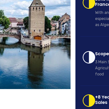
Franc
With an
especia
as Alge
Scope 
3 Main 
Agricul
food
+8 Yea
Sales