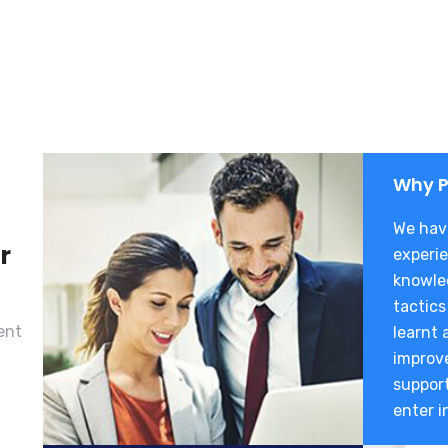
Why P
We have
r
experie
knowle
tactics
ent
learnt 
improve
suppor
enter i