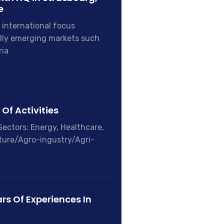
e
 international focus
lly emerging markets such
ria
Of Activities
Sectors: Energy, Healthcare,
ture/Agro-ingustry/Agri-
rs Of Experiences In