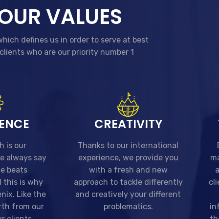
OUR VALUES
hich defines us in order to serve at best
clients who are our priority number 1
TENCE
CREATIVITY
h is our
Thanks to our international
we always say
experience, we provide you
ma
ce beats
with a fresh and new
a
 this is why
approach to tackle differently
cl
nix. Like the
and creatively your different
rth from our
problematics.
in
r clients
th