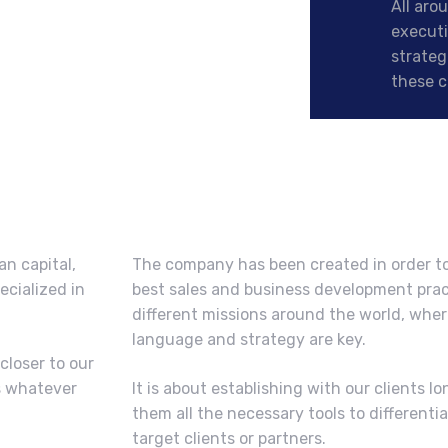
All aro
executi
strateg
these c
an capital,
The company has been created in order to
ecialized in
best sales and business development prac
different missions around the world, wher
language and strategy are key.
closer to our
s whatever
It is about establishing with our clients l
them all the necessary tools to different
target clients or partners.