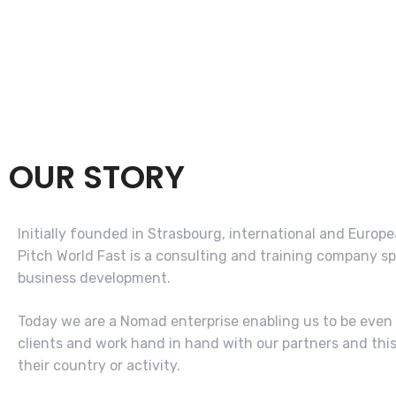
OUR STORY
Initially founded in Strasbourg, international and Europe
Pitch World Fast is a consulting and training company sp
business development.
Today we are a Nomad enterprise enabling us to be even 
clients and work hand in hand with our partners and thi
their country or activity.