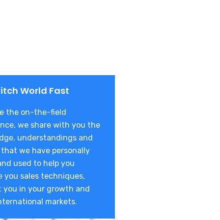
itch World Fast
 the on-the-field
nce, we share with you the
dge, understandings and
 that we have personally
and used to help you
 you sales techniques,
t you in your growth and
nternational markets.