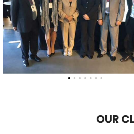
OUR CL