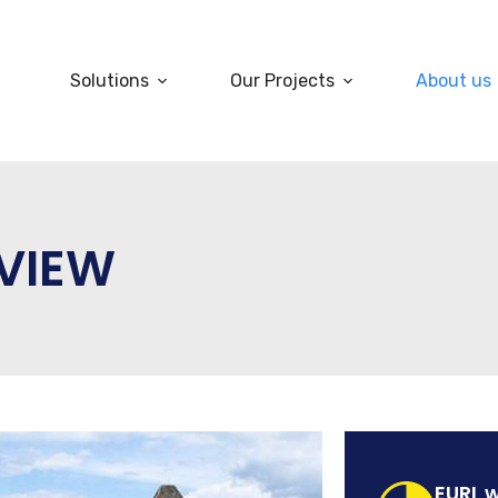
Solutions
Our Projects
About us
VIEW
EURL w