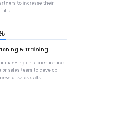
artners to increase their
folio
0%
ching & Training
ompanying on a one-on-one
 or sales team to develop
ness or sales skills