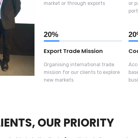
market or through exports
or p
port
20%
2
Export Trade Mission
Coa
Organising international trade
Acc
mission for our clients to explore
base
new markets
busi
IENTS, OUR PRIORITY