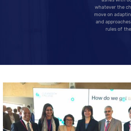
whatever the ch
move on adaptin
and approaches
rules of th