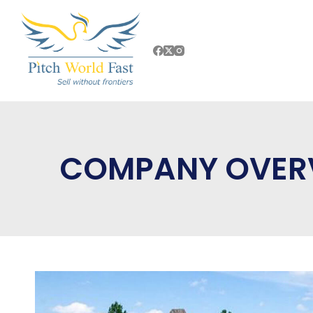
COMPANY OVER