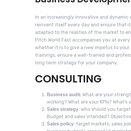
In an increasingly innovative and dynamic
reinvent itself every day and ensure that i
adapted to the realities of the market to e
Pitch World Fast accompanies you at every
whether it is to give a new impetus to your
trainings, ensure a well-trained and profess
long term strategy for your company.
CONSULTING
: What are your streng
Business audit
working? What are your KPIs? What’s 
: who should you targe
Sales strategy
Budget and sales intended? Objective
: target markets, sales pol
Sales policy