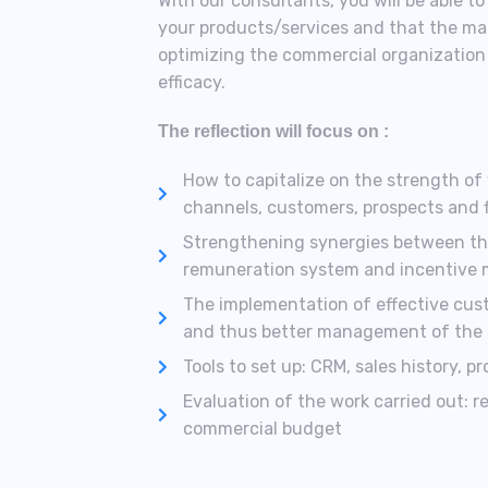
With our consultants, you will be able t
your products/services and that the man
optimizing the commercial organization 
efficacy.
The reflection will focus on :
How to capitalize on the strength of y
channels, customers, prospects and 
Strengthening synergies between the 
remuneration system and incentive
The implementation of effective cus
and thus better management of the sa
Tools to set up: CRM, sales history, p
Evaluation of the work carried out: r
commercial budget