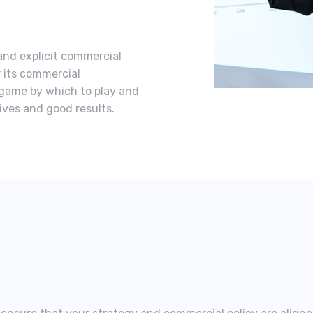
and explicit commercial
r its commercial
e game by which to play and
tives and good results.