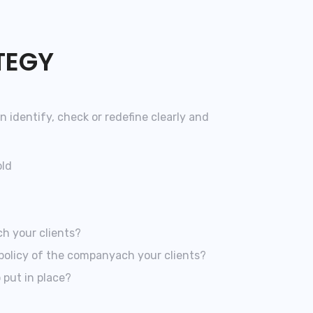
TEGY
n identify, check or redefine clearly and
old
h your clients?
policy of the companyach your clients?
 put in place?