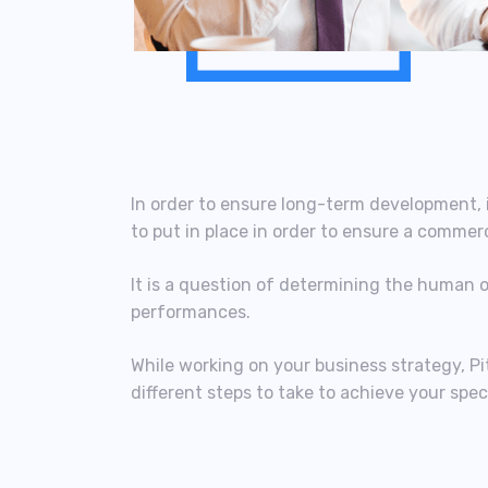
In order to ensure long-term development, i
to put in place in order to ensure a commer
It is a question of determining the human 
performances.
While working on your business strategy, Pi
different steps to take to achieve your speci