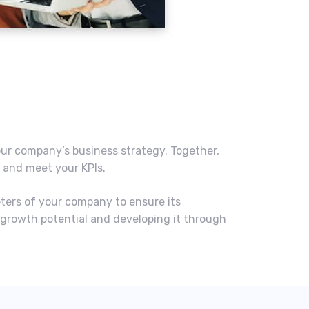
our company’s business strategy. Together,
s and meet your KPIs.
eters of your company to ensure its
 growth potential and developing it through