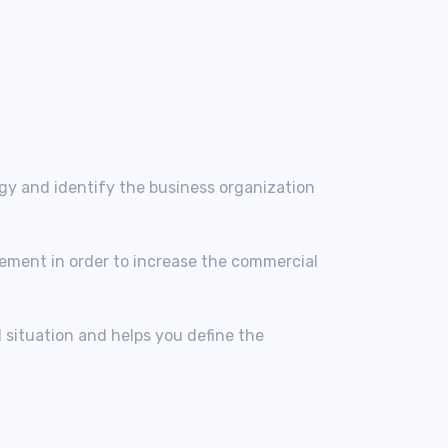
egy and identify the business organization
lement in order to increase the commercial
l situation and helps you define the