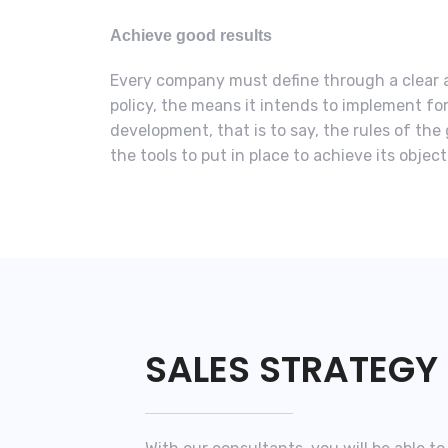
Achieve good results
Every company must define through a clear 
policy, the means it intends to implement fo
development, that is to say, the rules of th
the tools to put in place to achieve its objec
SALES STRATEGY