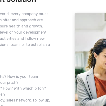
 world, every company must
ts offer and approach are
nsure health and growth.
 level of your development
 activities and follow new
ional team, or to establish a
ths? How is your team
your pitch?
t? How? With which pitch?
s ?
icy, sales network, follow up,