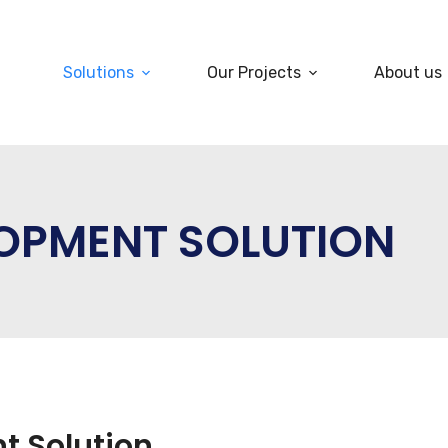
Solutions
Our Projects
About us
LOPMENT SOLUTION
t Solution