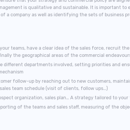
o ensure that your strategy and commercial policy are aligned
agement is qualitative and sustainable. It is important to 
of a company as well as identifying the sets of business p
our teams, have a clear idea of the sales force, recruit the r
finally the geographical areas of the commercial endeavour
different departments involved, setting priorities and ens
 mechanism
tomer follow-up by reaching out to new customers, maintai
les team schedule (visit of clients, follow ups…)
rospect organization, sales plan… A strategy tailored to your
eporting of the teams and sales staff, measuring of the obje