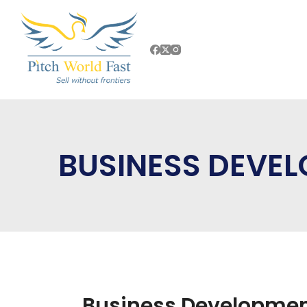
BUSINESS DEVE
Business Developmen