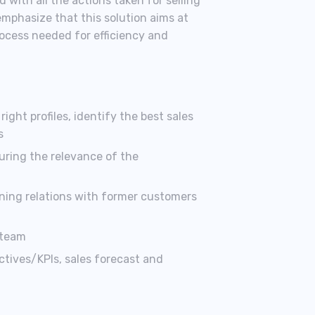
 with all the actions taken for selling
emphasize that this solution aims at
rocess needed for efficiency and
ight profiles, identify the best sales
s
uring the relevance of the
ning relations with former customers
 team
ctives/KPIs, sales forecast and