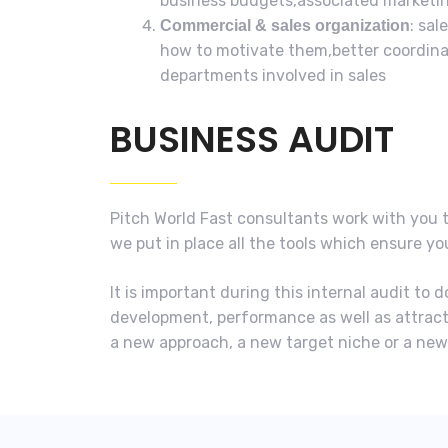
business budgets,associated marketin
: sa
Commercial & sales organization
how to motivate them,better coordina
departments involved in sales
BUSINESS AUDIT
Pitch World Fast consultants work with you 
we put in place all the tools which ensure y
It is important during this internal audit t
development, performance as well as attract
a new approach, a new target niche or a ne