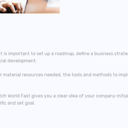
t is important to set up a roadmap, define a business strat
cial development.
or material resources needed, the tools and methods to imp
tch World Fast gives you a clear idea of your company initia
fic and set goal.