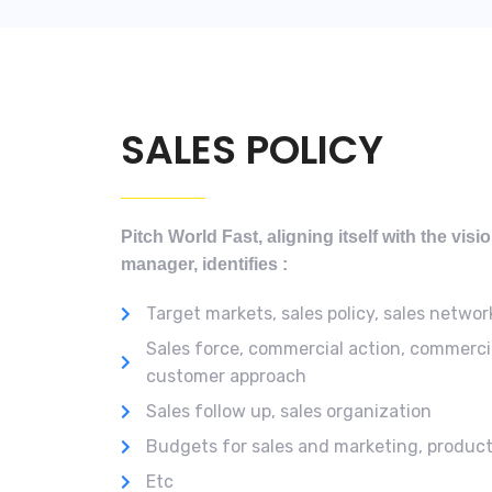
SALES POLICY
Pitch World Fast, aligning itself with the vis
manager, identifies :
Target markets, sales policy, sales networ
Sales force, commercial action, commerci
customer approach
Sales follow up, sales organization
Budgets for sales and marketing, produc
Etc