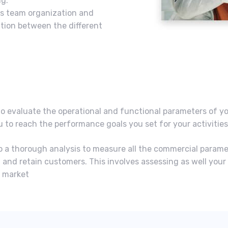
g.
les team organization and
tion between the different
to evaluate the operational and functional parameters of y
ou to reach the performance goals you set for your activitie
o do a thorough analysis to measure all the commercial param
 and retain customers. This involves assessing as well your
w market