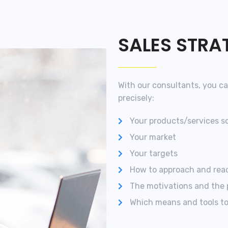
SALES STRA
With our consultants, you ca
precisely:
Your products/services s
Your market
Your targets
How to approach and reac
The motivations and the 
Which means and tools to