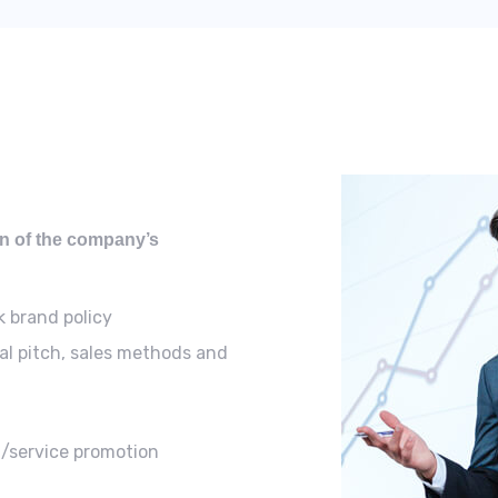
ion of the company’s
k brand policy
al pitch, sales methods and
t/service promotion