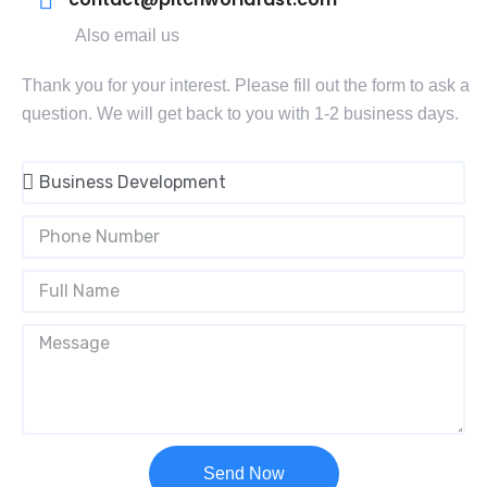
Also email us
Thank you for your interest. Please fill out the form to ask a
question. We will get back to you with 1-2 business days.
Send Now