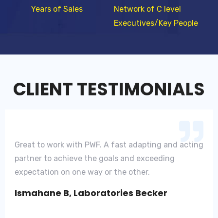
Years of Sales
Network of C level
Executives/Key People
CLIENT TESTIMONIALS
Great to work with PWF. A fast adapting and acting
partner to achieve the goals and exceeding
expectation on one way or the other.
Ismahane B, Laboratories Becker