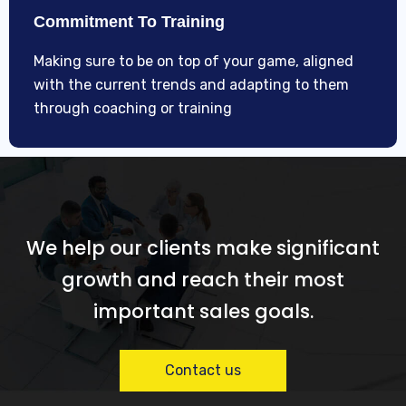
Commitment To Training
Making sure to be on top of your game, aligned
with the current trends and adapting to them
through coaching or training
We help our clients make significant
growth and reach their most
important sales goals.
Contact us