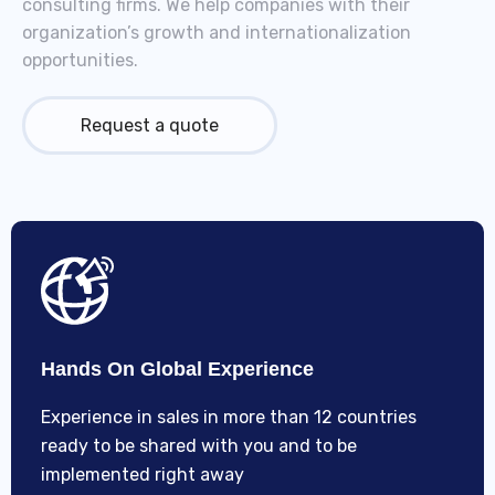
consulting firms. We help companies with their
organization’s growth and internationalization
opportunities.
Request a quote
Hands On Global Experience
Experience in sales in more than 12 countries
ready to be shared with you and to be
implemented right away