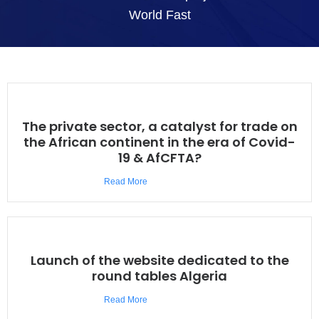
World Fast
The private sector, a catalyst for trade on
the African continent in the era of Covid-
19 & AfCFTA?
Read More
Launch of the website dedicated to the
round tables Algeria
Read More