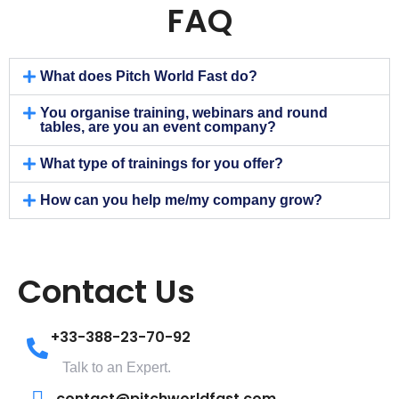
FAQ
What does Pitch World Fast do?
You organise training, webinars and round
tables, are you an event company?
What type of trainings for you offer?
How can you help me/my company grow?
Contact Us
+33-388-23-70-92
Talk to an Expert.
contact@pitchworldfast.com