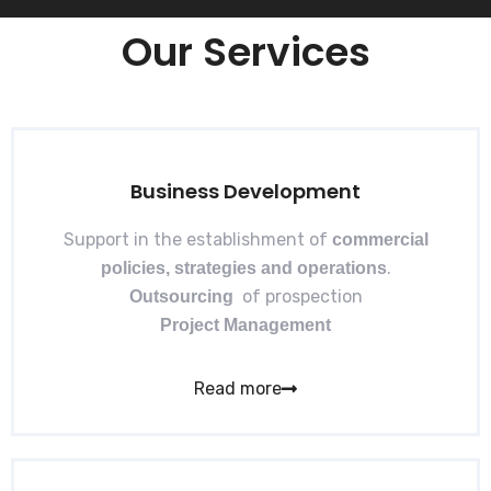
Our Services
Business Development​
Support in the establishment of
commercial
.
policies, strategies and operations
of prospection
Outsourcing
Project Management
Read more