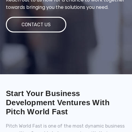
towards bringing you the solutions you need.
CONTACT US
Start Your Business
Development Ventures With
Pitch World Fast
Pitch World Fast is one of the most dynamic business