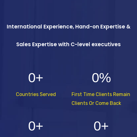
International Experience, Hand-on Expertise &
Sales Expertise with C-level executives
0
+
0
%
Countries Served
First Time Clients Remain
Clients Or Come Back
0
+
0
+