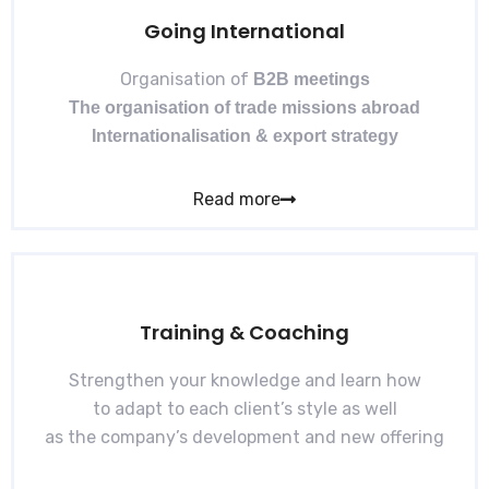
Going International
Organisation of
B2B meetings
The organisation of trade missions abroad
Internationalisation & export strategy
Read more
Training & Coaching
Strengthen your knowledge and learn how
to adapt to each client’s style as well
as the company’s development and new offering