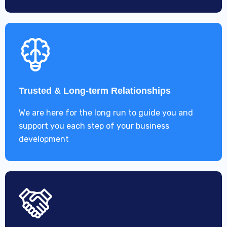
Trusted & Long-term Relationships
We are here for the long run to guide you and
support you each step of your business
development