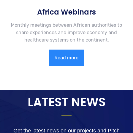
Africa Webinars
Monthly meetings between African authorities to
share experiences and improve economy and
healthcare systems on the continent.
Read more
LATEST NEWS
Get the latest news on our projects and Pitch