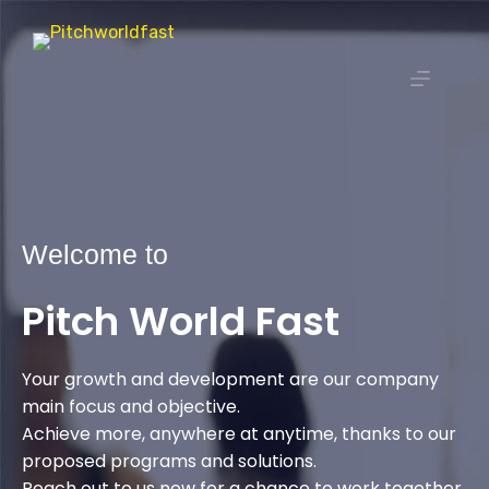
Welcome to
Pitch World Fast
Your growth and development are our company
main focus and objective.
Achieve more, anywhere at anytime, thanks to our
proposed programs and solutions.
Reach out to us now for a chance to work together