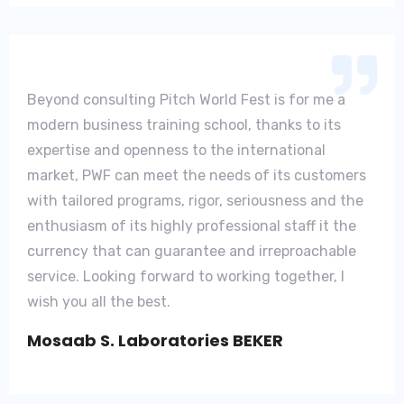
Beyond consulting Pitch World Fest is for me a
modern business training school, thanks to its
expertise and openness to the international
market, PWF can meet the needs of its customers
with tailored programs, rigor, seriousness and the
enthusiasm of its highly professional staff it the
currency that can guarantee and irreproachable
service. Looking forward to working together, I
wish you all the best.
Mosaab S. Laboratories BEKER