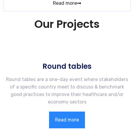
Read more
Our Projects
Round tables
Round tables are a one-day event where stakeholders
of a specific country meet to discuss & benchmark
good practices to improve their healthcare and/or
economy sectors
Read more