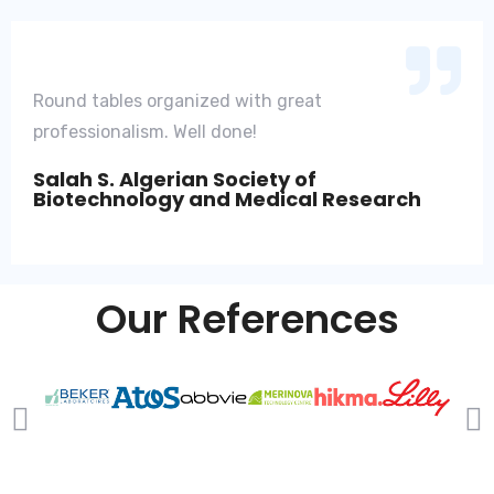
Round tables organized with great
professionalism. Well done!
Salah S. Algerian Society of
Biotechnology and Medical Research
Our References