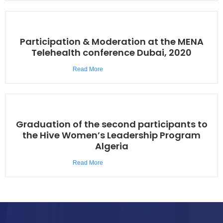
Participation & Moderation at the MENA
Telehealth conference Dubai, 2020
Read More
Graduation of the second participants to
the Hive Women’s Leadership Program
Algeria
Read More