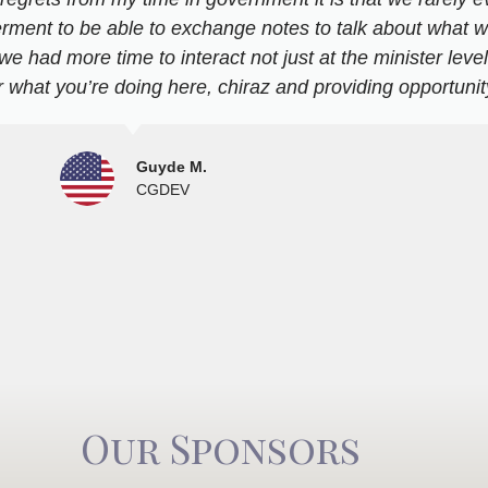
erment to be able to exchange notes to talk about what w
 we had more time to interact not just at the minister leve
 what you’re doing here, chiraz and providing opportunity
Guyde M.
CGDEV
Our Sponsors