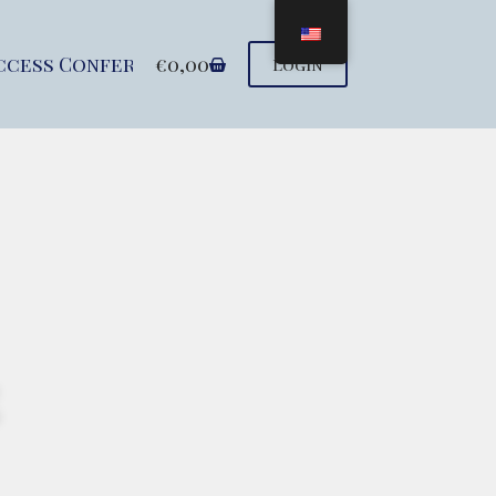
ccess Conference
€
0,00
Seminars
Support u
Login