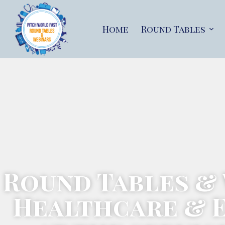
Home
Round Tables
Round Tables &
Healthcare & 