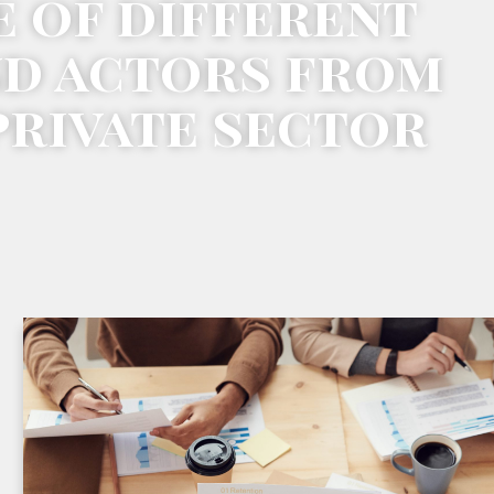
e of different
nd actors from
private sector