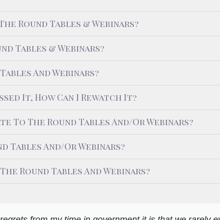
 The Round Tables & Webinars?
nd Tables & Webinars?
 Tables And Webinars?
ssed It, How Can I Rewatch It?
ate To The Round Tables And/or Webinars?
d Tables And/or Webinars?
 The Round Tables And Webinars?
ny regrets from my time in government it is that we rarely 