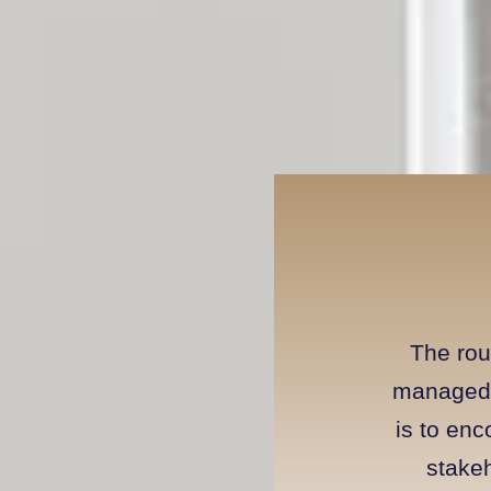
The rou
managed 
is to en
stakeh