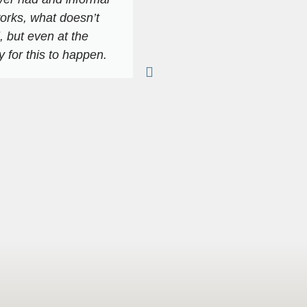
orks, what doesn’t
As I indicated, in terms
l, but even at the
or it has brought out 
 for this to happen.