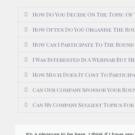
How Do You Decide On The Topic Of
How Often Do You Organise The Rou
How Can I Participate To The Round
I Was Interested In A Webinar But Mi
How Much Does It Cost To Particip
Can Our Company Sponsor Your Roun
Can My Company Suggest Topics For
It’s a pleasure to be here. I think if I have a