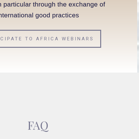
n particular through the exchange of
nternational good practices
ICIPATE TO AFRICA WEBINARS
FAQ