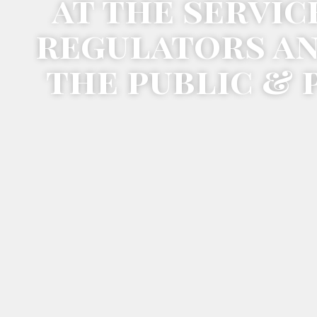
at the servic
regulators a
the public & 