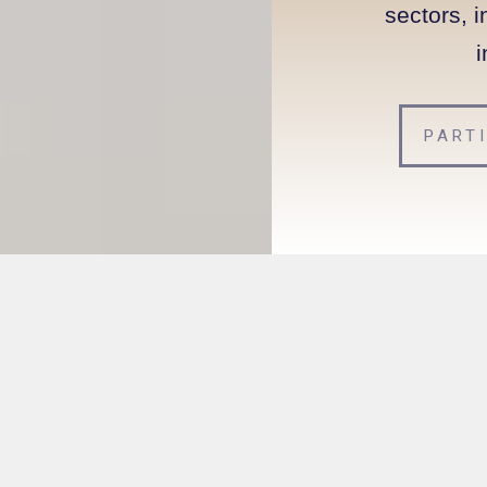
sectors, i
i
PART