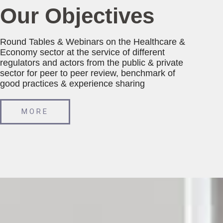
Our Objectives
Round Tables & Webinars on the Healthcare &
Economy sector at the service of different
regulators and actors from the public & private
sector for peer to peer review, benchmark of
good practices & experience sharing
MORE