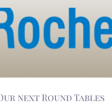
Our next Round Tables