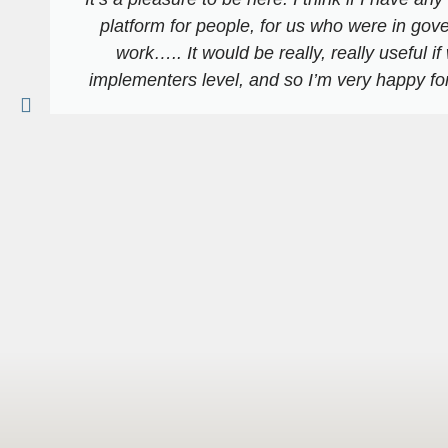
platform for people, for us who were in gov
work….. It would be really, really useful if
implementers level, and so I’m very happy for