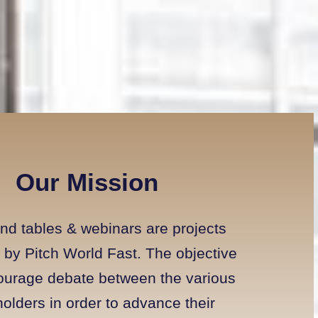
Our Mission
nd tables & webinars are projects
by Pitch World Fast. The objective
courage debate between the various
olders in order to advance their