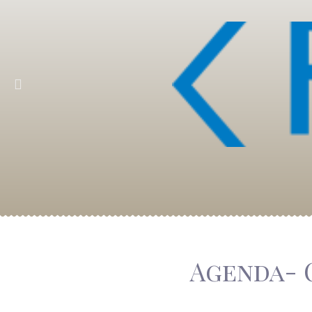
Agenda- 