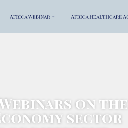
Africa Webinar
Africa Healthcare A
 Webinars on the
Economy sector