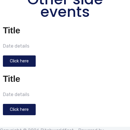
events
Title
Date details
Click here
Title
Date details
Click here