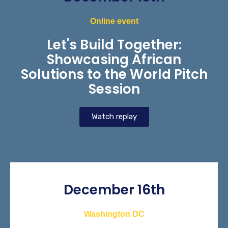
Online event
Let's Build Together:
Showcasing African
Solutions to the World Pitch
Session
Watch replay
December 16th
Washington DC