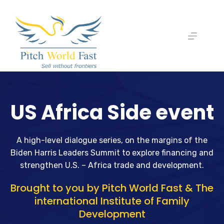
US Africa Side event
A high-level dialogue series, on the margins of the
Biden Harris Leaders Summit to explore financing and
strengthen U.S. – Africa trade and development.
Brought to you by Pitch World Fast & The
international Institute of Family
Development