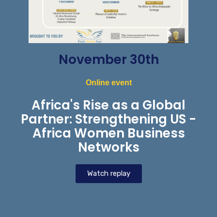
November 30th
Online event
Africa's Rise as a Global
Partner: Strengthening US -
Africa Women Business
Networks
Watch replay