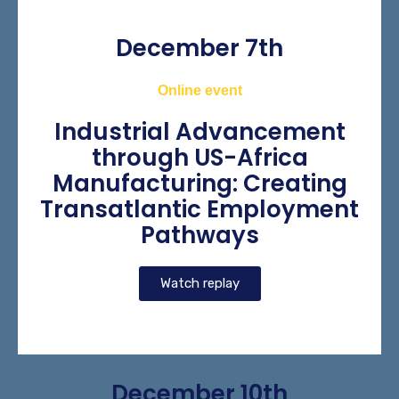
December 7th
Online event
Industrial Advancement
through US-Africa
Manufacturing: Creating
Transatlantic Employment
Pathways
Watch replay
December 10th