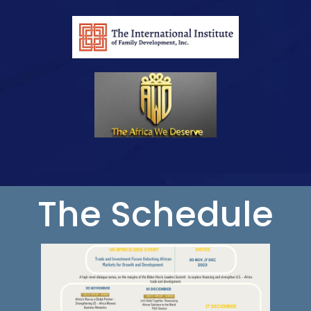
The Schedule