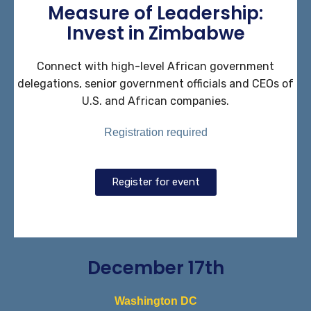
Measure of Leadership:
Invest in Zimbabwe
Connect with high-level African government
delegations, senior government officials and CEOs of
U.S. and African companies.
Registration required
Register for event
December 17th
Washington DC