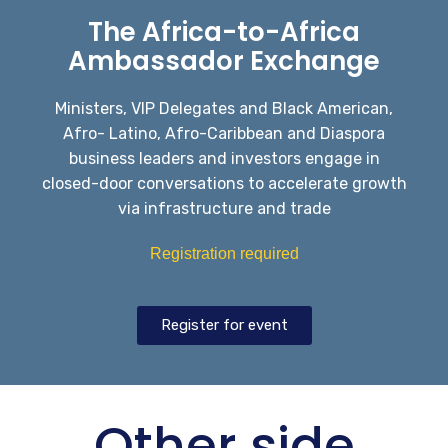
The Africa-to-Africa
Ambassador Exchange
Ministers, VIP Delegates and Black American,
Afro- Latino, Afro-Caribbean and Diaspora
business leaders and investors engage in
closed-door conversations to accelerate growth
via infrastructure and trade
Registration required
Register for event
Other side