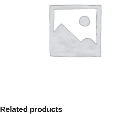
Related products