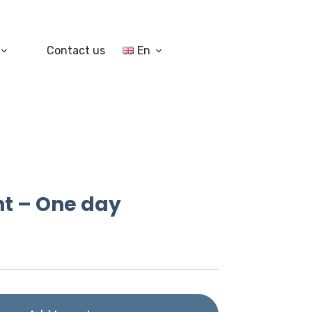
Contact us
En
nt – One day