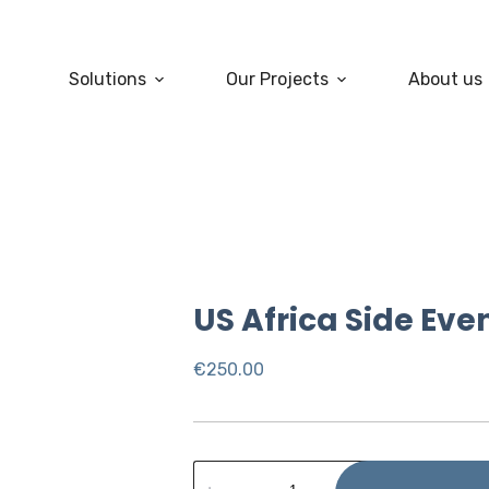
Solutions
Our Projects
About us
US Africa Side Eve
€
250.00