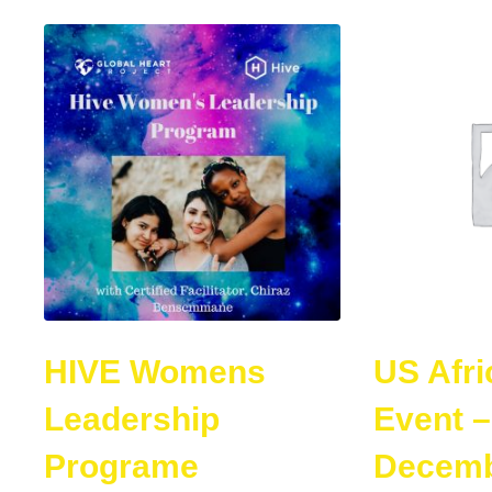
HIVE Womens
US Afri
Leadership
Event –
Programe
Decemb