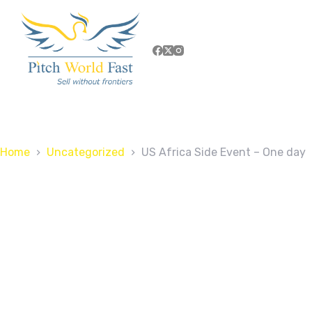
Home
Uncategorized
US Africa Side Event – One day