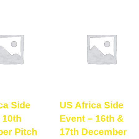
ca Side
US Africa Side
 10th
Event – 16th &
er Pitch
17th December