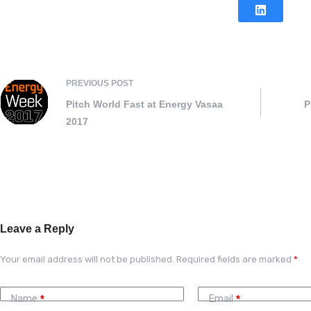
PREVIOUS
POST
Pitch World Fast at Energy Vasaa
P
2017
Leave a Reply
Your email address will not be published.
Required fields are marked
*
Name
Email
*
*