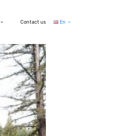
Contact us
En