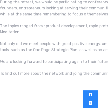
During the retreat, we would be participating to conferenc
founders, entrepreneurs looking at serving their communitie
while at the same time remembering to focus o themselves 
The topics ranged from : product developement, rapid proto
Meditation….
Not only did we meet people with great positive energy, a
tools, such as the One Page Strategic Plan, as well as an
We are looking forward to participating again to their fut
To find out more about the network and joing the community