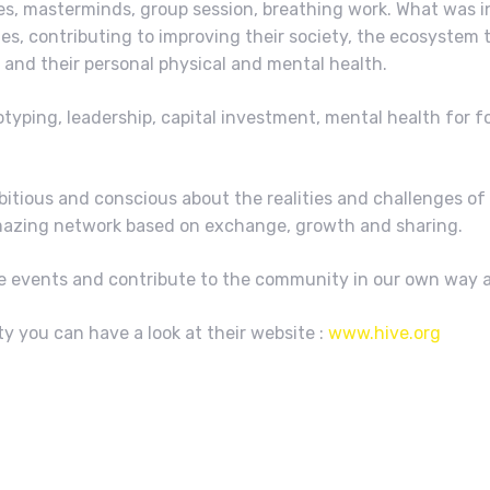
es, masterminds, group session, breathing work. What was i
s, contributing to improving their society, the ecosystem t
and their personal physical and mental health.
typing, leadership, capital investment, mental health for f
mbitious and conscious about the realities and challenges 
 amazing network based on exchange, growth and sharing.
ure events and contribute to the community in our own way a
 you can have a look at their website :
www.hive.org