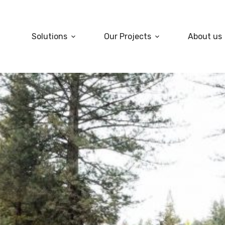
Solutions
Our Projects
About us