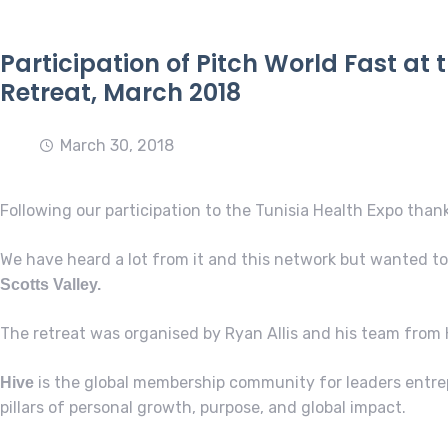
Participation of Pitch World Fast at 
Retreat, March 2018
March 30, 2018
Following our participation to the Tunisia Health Expo than
We have heard a lot from it and this network but wanted to 
Scotts Valley.
The retreat was organised by Ryan Allis and his team from 
is the global membership community for leaders entre
Hive
pillars of personal growth, purpose, and global impact.