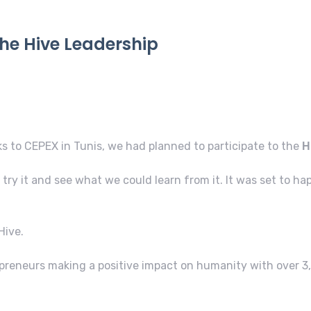
the Hive Leadership
ks to CEPEX in Tunis, we had planned to participate to the
H
try it and see what we could learn from it. It was set to h
Hive.
preneurs making a positive impact on humanity with over 3,