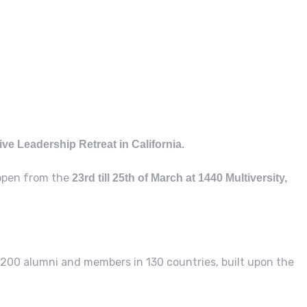
ive Leadership Retreat in California.
appen from the
23rd till 25th of March at 1440 Multiversity,
200 alumni and members in 130 countries, built upon the