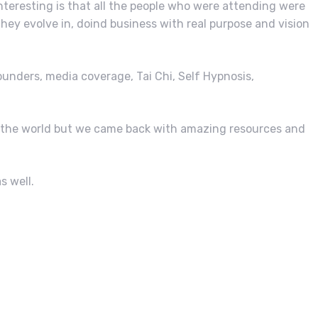
nteresting is that all the people who were attending were
hey evolve in, doind business with real purpose and vision
ounders, media coverage, Tai Chi, Self Hypnosis,
of the world but we came back with amazing resources and
s well.