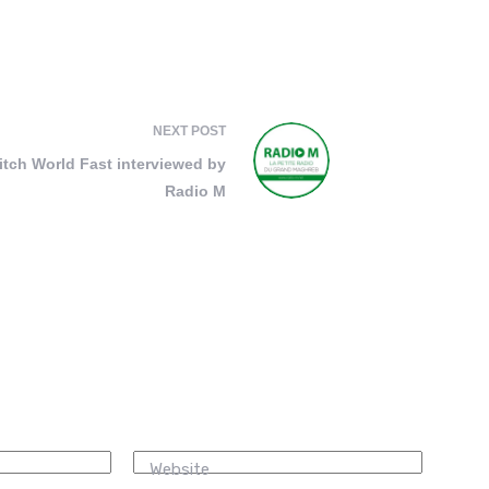
NEXT
POST
itch World Fast interviewed by
Radio M
Website