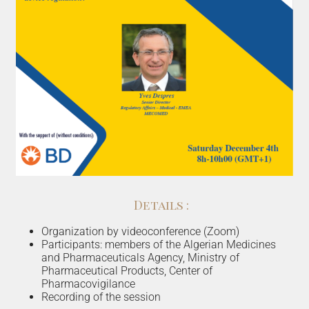
Details :
Organization by videoconference (Zoom)
Participants: members of the Algerian Medicines
and Pharmaceuticals Agency, Ministry of
Pharmaceutical Products, Center of
Pharmacovigilance
Recording of the session