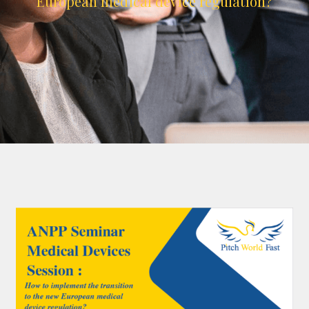
European medical device regulation?