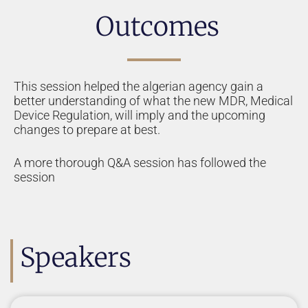
Outcomes
This session helped the algerian agency gain a
better understanding of what the new MDR, Medical
Device Regulation, will imply and the upcoming
changes to prepare at best.
A more thorough Q&A session has followed the
session
Speakers