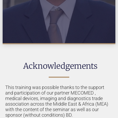
Acknowledgements
This training was possible thanks to the support
and participation of our partner MECOMED ,
medical devices, imaging and diagnostics trade
association across the Middle East & Africa (MEA)
with the content of the seminar as well as our
sponsor (without conditions) BD.