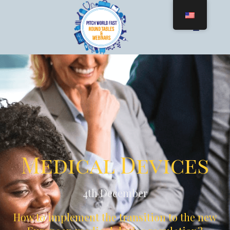
Medical Devices
4th December
How to implement the transition to the new