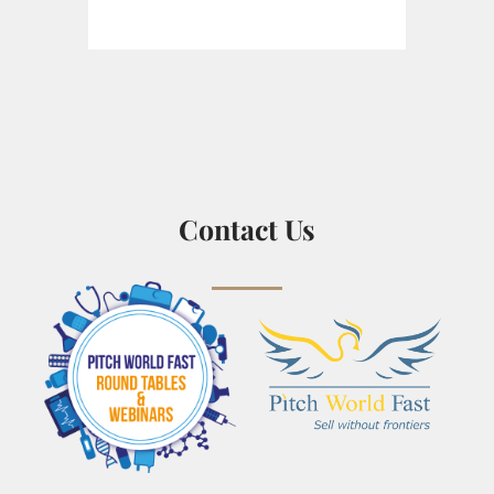
Contact Us