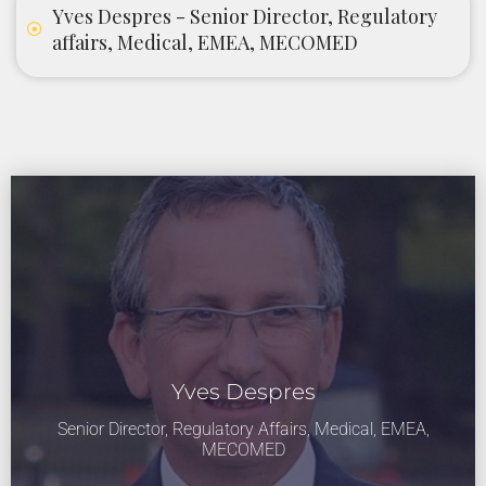
Yves Despres - Senior Director, Regulatory
affairs, Medical, EMEA, MECOMED
Yves Despres
Senior Director, Regulatory Affairs, Medical, EMEA,
MECOMED