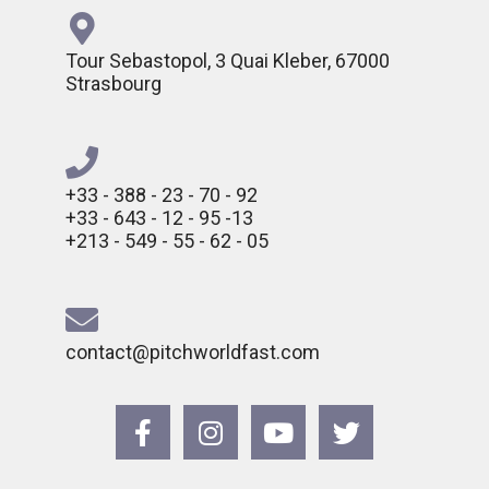
Tour Sebastopol, 3 Quai Kleber, 67000
Strasbourg
+33 - 388 - 23 - 70 - 92
+33 - 643 - 12 - 95 -13
+213 - 549 - 55 - 62 - 05
contact@pitchworldfast.com