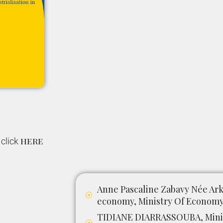
here
 click
Anne Pascaline Zabavy Née Arkh
economy, Ministry Of Economy 
TIDIANE DIARRASSOUBA, Minis