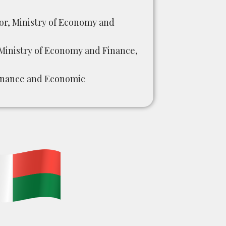
or, Ministry of Economy and
inistry of Economy and Finance,
Finance and Economic