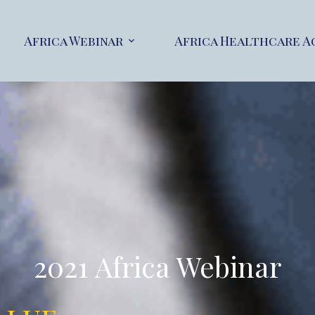
Africa Webinar
Africa Healthcare A
2021 Africa Webinar