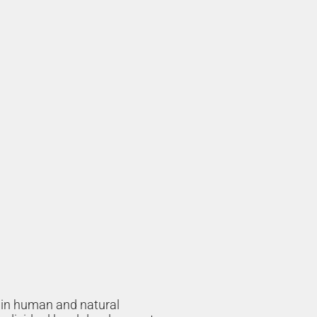
h in human and natural