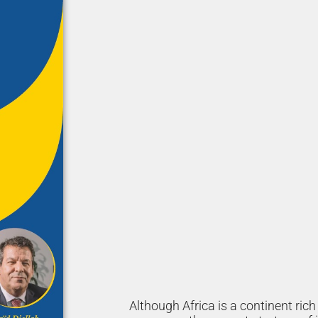
Although Africa is a continent ric