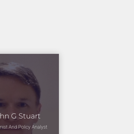
hn G Stuart
ist And Policy Analyst