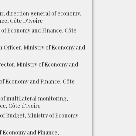
ur, direction general of economy,
ce, Côte D'Ivoire
 of Economy and Finance, Côte
 Officer, Ministry of Economy and
ector, Ministry of Economy and
of Economy and Finance, Côte
of multilateral monitoring,
e, Côte d'Ivoire
 of Budget, Ministry of Economy
of Economy and Finance,