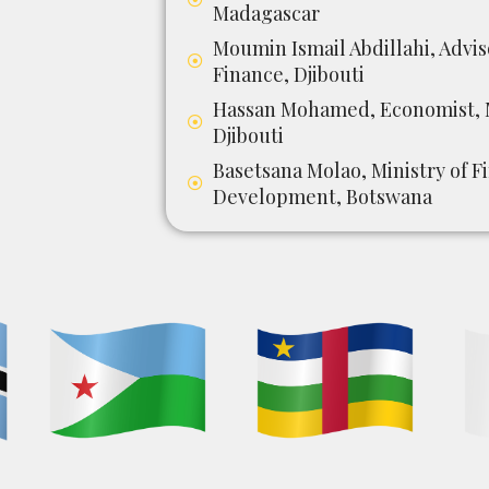
Madagascar
Moumin Ismail Abdillahi, Advis
Finance, Djibouti
Hassan Mohamed, Economist, M
Djibouti
Basetsana Molao, Ministry of 
Development, Botswana