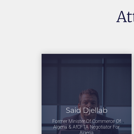
At
Said Djellab
Former Minister Of Commerce Of
Algeria & AfCFTA Negotiator For
Algeria