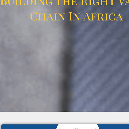
Building The Right V
Chain In Africa