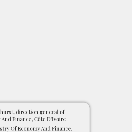
urst, direction general of
And Finance, Côte D'Ivoire
try Of Economy And Finance,