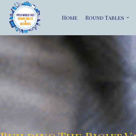
Home
Round Tables