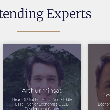
tending Experts
Arthur Minsat
Jo
Head Of Unit For Africa And Middle
East – Senior Economist, OECD
Econom
Development Center