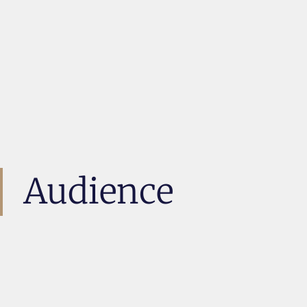
Audience