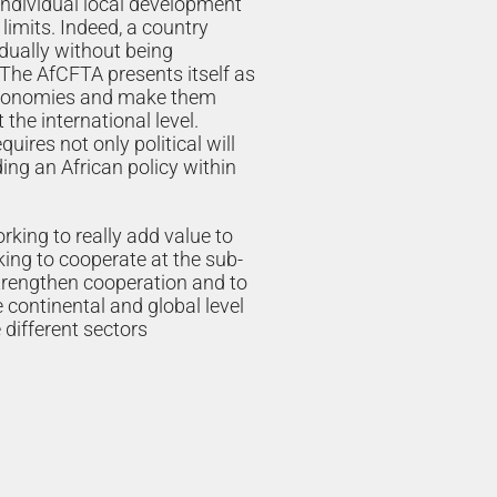
 individual local development
 limits. Indeed, a country
idually without being
 The AfCFTA presents itself as
 economies and make them
the international level.
uires not only political will
ding an African policy within
orking to really add value to
ing to cooperate at the sub-
strengthen cooperation and to
e continental and global level
 different sectors