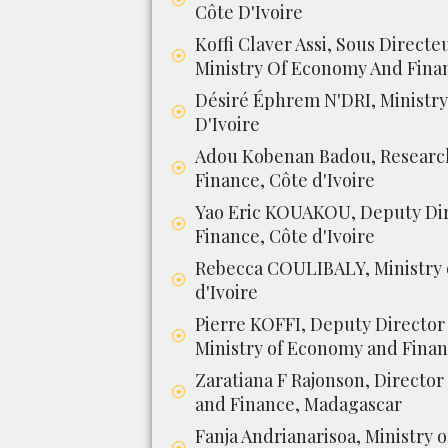
Côte D'Ivoire
Koffi Claver Assi, Sous Directe
Ministry Of Economy And Finan
Désiré Éphrem N'DRI, Ministry
D'Ivoire
Adou Kobenan Badou, Research
Finance, Côte d'Ivoire
Yao Eric KOUAKOU, Deputy Dir
Finance, Côte d'Ivoire
Rebecca COULIBALY, Ministry 
d'Ivoire
Pierre KOFFI, Deputy Director 
Ministry of Economy and Financ
Zaratiana F Rajonson, Director
and Finance, Madagascar
Fanja Andrianarisoa, Ministry 