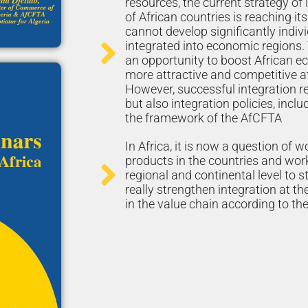
resources, the current strategy of
of African countries is reaching its
cannot develop significantly indiv
integrated into economic regions.
an opportunity to boost African
more attractive and competitive at 
However, successful integration req
but also integration policies, inclu
the framework of the AfCFTA
In Africa, it is now a question of w
products in the countries and work
regional and continental level to 
really strengthen integration at th
in the value chain according to the