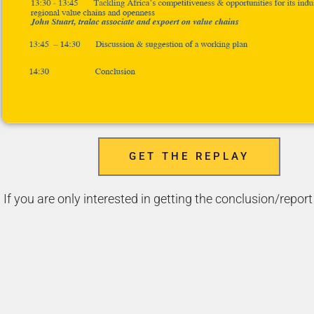
GET THE REPLAY
If you are only interested in getting the conclusion/report