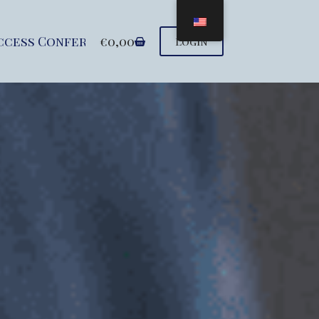
ccess Conference
€
0,00
Seminars
Support u
Login