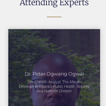
Attending Experts
Dr. Peter Ogwang Ogwal
Chief Health Analyst, The African
Development Bank’s Public Health, Security
And Nutrition Division