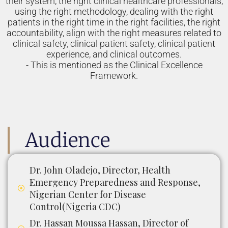
their system, the right clinical healthcare professionals,
using the right methodology, dealing with the right
patients in the right time in the right facilities, the right
accountability, align with the right measures related to
clinical safety, clinical patient safety, clinical patient
experience, and clinical outcomes.
- This is mentioned as the Clinical Excellence
Framework.
Audience
Dr. John Oladejo, Director, Health
Emergency Preparedness and Response,
Nigerian Center for Disease
Control(Nigeria CDC)
Dr. Hassan Moussa Hassan, Director of