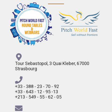
Tour Sebastopol, 3 Quai Kleber, 67000
Strasbourg
+33 - 388 - 23 - 70 - 92
+33 - 643 - 12 - 95 -13
+213 - 549 - 55 - 62 - 05