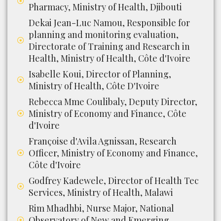
Pharmacy, Ministry of Health, Djibouti
Dekai Jean-Luc Namou, Responsible for
planning and monitoring evaluation,
Directorate of Training and Research in
Health, Ministry of Health, Côte d'Ivoire
Isabelle Koui, Director of Planning,
Ministry of Health, Côte D'Ivoire
Rebecca Mme Coulibaly, Deputy Director,
Ministry of Economy and Finance, Côte
d'Ivoire
Françoise d'Avila Agnissan, Research
Officer, Ministry of Economy and Finance,
Côte d'Ivoire
Godfrey Kadewele, Director of Health Tec
Services, Ministry of Health, Malawi
Rim Mhadhbi, Nurse Major, National
Observatory of New and Emerging