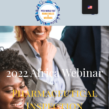
2022 Africa Webinar
Pharmaceutical
Inspection