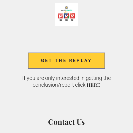
GET THE REPLAY
If you are only interested in getting the
here
conclusion/report click
Contact Us