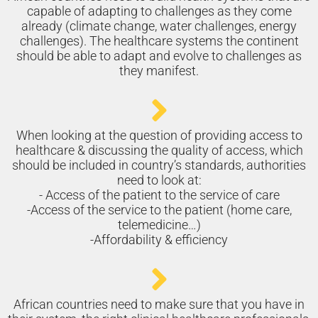
capable of adapting to challenges as they come
already (climate change, water challenges, energy
challenges). The healthcare systems the continent
should be able to adapt and evolve to challenges as
they manifest.
When looking at the question of providing access to
healthcare & discussing the quality of access, which
should be included in country’s standards, authorities
need to look at:
- Access of the patient to the service of care
-Access of the service to the patient (home care,
telemedicine…)
-Affordability & efficiency
African countries need to make sure that you have in