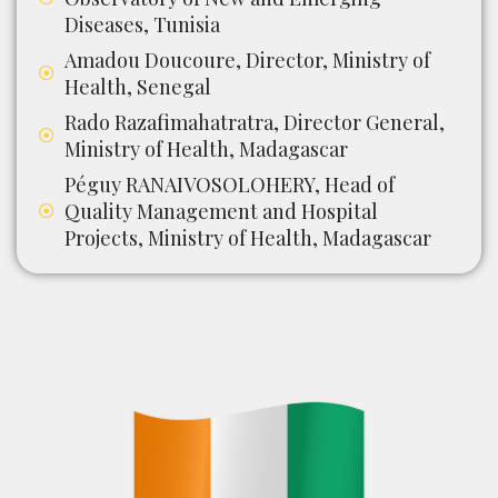
Diseases, Tunisia
Amadou Doucoure, Director, Ministry of
Health, Senegal
Rado Razafimahatratra, Director General,
Ministry of Health, Madagascar
Péguy RANAIVOSOLOHERY, Head of
Quality Management and Hospital
Projects, Ministry of Health, Madagascar