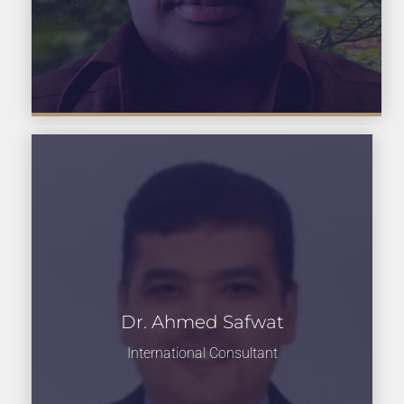
Dr. Ahmed Safwat
International Consultant