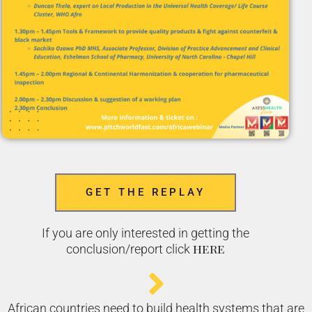
GET THE REPLAY
If you are only interested in getting the
here
conclusion/report click
African countries need to build health systems that are