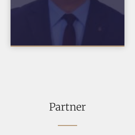
Partner