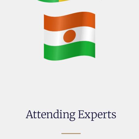
Attending Experts