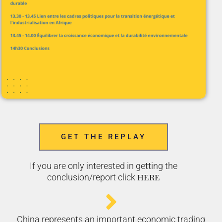
GET THE REPLAY
If you are only interested in getting the
here
conclusion/report click
China represents an important economic trading