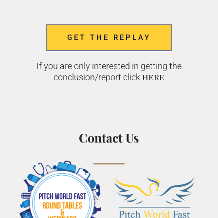
GET THE REPLAY
If you are only interested in getting the
here
conclusion/report click
Contact Us