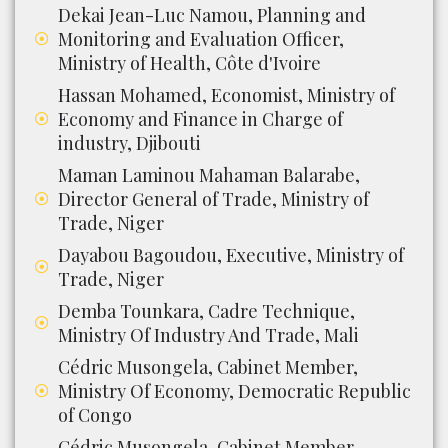
Dekai Jean-Luc Namou, Planning and
Monitoring and Evaluation Officer,
Ministry of Health, Côte d'Ivoire
Hassan Mohamed, Economist, Ministry of
Economy and Finance in Charge of
industry, Djibouti
Maman Laminou Mahaman Balarabe,
Director General of Trade, Ministry of
Trade, Niger
Dayabou Bagoudou, Executive, Ministry of
Trade, Niger
Demba Tounkara, Cadre Technique,
Ministry Of Industry And Trade, Mali
Cédric Musongela, Cabinet Member,
Ministry Of Economy, Democratic Republic
of Congo
Cédric Musongela, Cabinet Member,