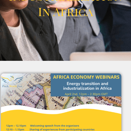
In Africa