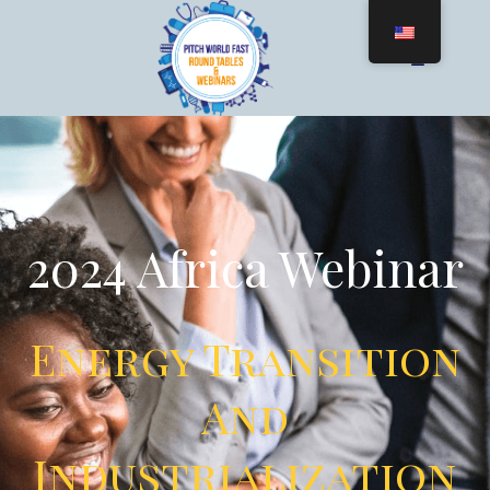
2024 Africa Webinar
Energy Transition
And
Industrialization