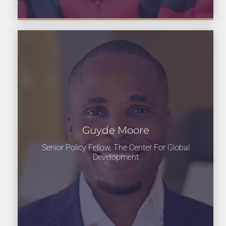
Guyde Moore
Senior Policy Fellow, The Center For Global
Development