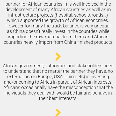
partner for African countries. It is well involved in the
development of many African countries as well as in
infrastructure projects (hospital, schools, roads…)
which supported the growth of African economies.
However for many the trade balance is very unequal
as China doesn’t really invest in the countries while
importing the raw material from them and African
countries heavily import from China finished products
African government, authorities and stakeholders need
to understand that no matter the partner they have, no
external actor (Europe, USA, China etc) is investing
and/or coming to Africa in pursuit of African interests.
Africans occasionally have the misconception that the
individuals they deal with would be fair and behave in
their best interests.