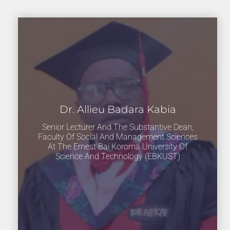
Dr. Allieu Badara Kabia
Senior Lecturer And The Substantive Dean,
Faculty Of Social And Management Sciences
At The Ernest Bai Koroma University Of
Science And Technology (EBKUST)