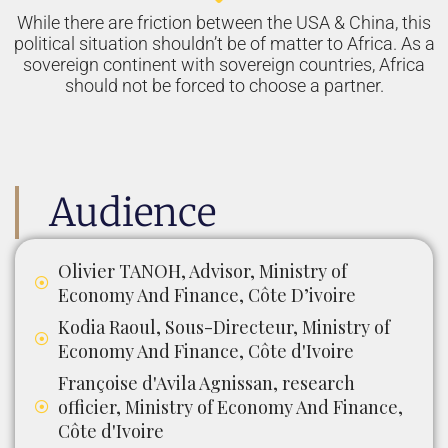
While there are friction between the USA & China, this
political situation shouldn’t be of matter to Africa. As a
sovereign continent with sovereign countries, Africa
should not be forced to choose a partner.
Audience
Olivier TANOH, Advisor, Ministry of
Economy And Finance, Côte D’ivoire
Kodia Raoul, Sous-Directeur, Ministry of
Economy And Finance, Côte d'Ivoire
Françoise d'Avila Agnissan, research
officier, Ministry of Economy And Finance,
Côte d'Ivoire