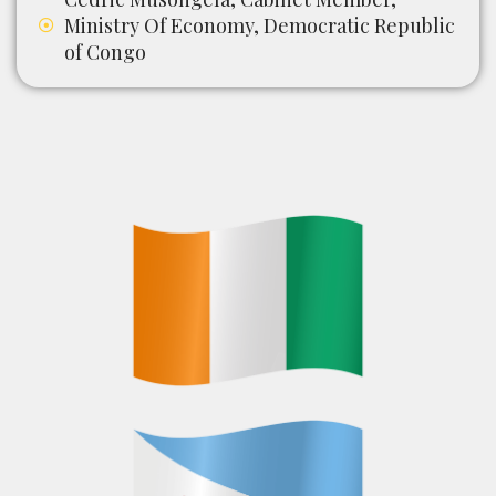
Ministry Of Economy, Democratic Republic
of Congo