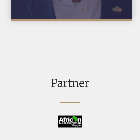
Partner