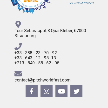
Tour Sebastopol, 3 Quai Kleber, 67000
Strasbourg
+33 - 388 - 23 - 70 - 92
+33 - 643 - 12 - 95 -13
+213 - 549 - 55 - 62 - 05
contact@pitchworldfast.com