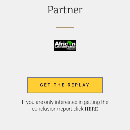
Partner
GET THE REPLAY
If you are only interested in getting the
here
conclusion/report click