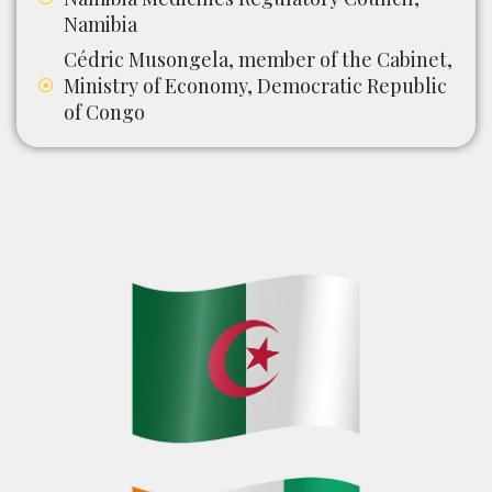
Namibia
Cédric Musongela, member of the Cabinet,
Ministry of Economy, Democratic Republic
of Congo