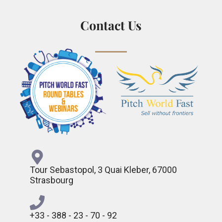
Contact Us
Tour Sebastopol, 3 Quai Kleber, 67000
Strasbourg
+33 - 388 - 23 - 70 - 92