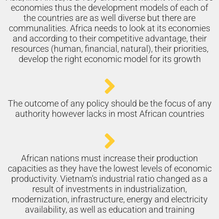
economies thus the development models of each of
the countries are as well diverse but there are
communalities. Africa needs to look at its economies
and according to their competitive advantage, their
resources (human, financial, natural), their priorities,
develop the right economic model for its growth
The outcome of any policy should be the focus of any
authority however lacks in most African countries
African nations must increase their production
capacities as they have the lowest levels of economic
productivity. Vietnam's industrial ratio changed as a
result of investments in industrialization,
modernization, infrastructure, energy and electricity
availability, as well as education and training