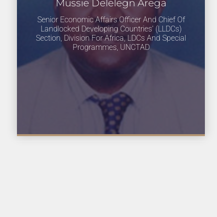
Mussie Delelegn Arega
Senior Economic Affairs Officer And Chief Of
Landlocked Developing Countries’ (LLDCs)
Section, Division For Africa, LDCs And Special
Programmes, UNCTAD