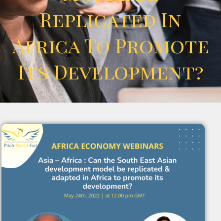
Replicated In
Africa To Promote
Its Development?