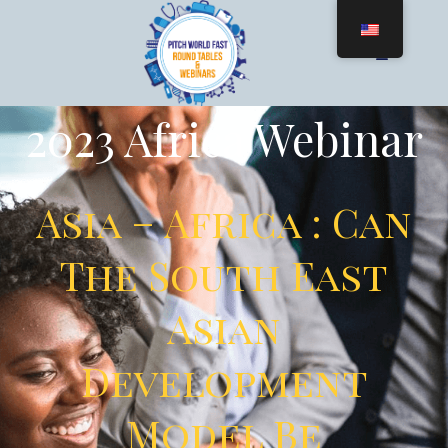
2023 Africa Webinar
Asia – Africa : Can
The South East
Asian
Development
Model Be