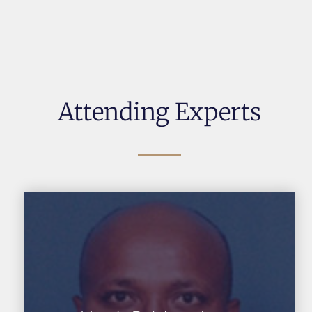
Attending Experts