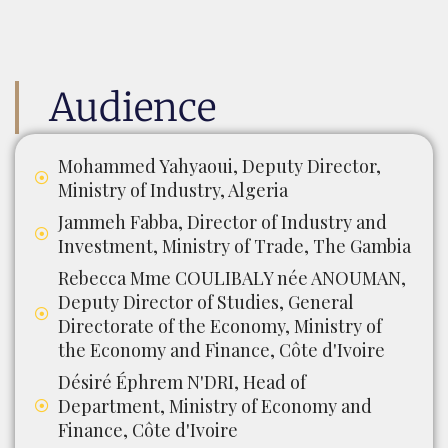
Audience
Mohammed Yahyaoui, Deputy Director,
Ministry of Industry, Algeria
Jammeh Fabba, Director of Industry and
Investment, Ministry of Trade, The Gambia
Rebecca Mme COULIBALY née ANOUMAN,
Deputy Director of Studies, General
Directorate of the Economy, Ministry of
the Economy and Finance, Côte d'Ivoire
Désiré Éphrem N'DRI, Head of
Department, Ministry of Economy and
Finance, Côte d'Ivoire