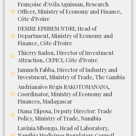
Françoise d'Avila Agnissan, Research
Officer, Ministry of Economy and Finance,
Côte d'Ivoire
DESIRE EPHREM N'DRI, Head of
Department, Ministry of Economy and
Finance, Côte d'Ivoire
Thierry Badou, Director of Investment
Attraction, CEPICI, Côte d'Ivoire
Jammeh Fabba, Director of Industry and
Investment, Ministry of Trade, The Gambia
Andrianaivo Régis RAKOTOMANANA,
Coordinator, Ministry of Economy and
Finances, Madagascar
Diana Tjiposa, Deputy Director: Trade
Policy, Ministry of Trade, Namibia
Lavinia Mbongo, Head of Laboratory,
Namibia Medicines Regulatory Council,