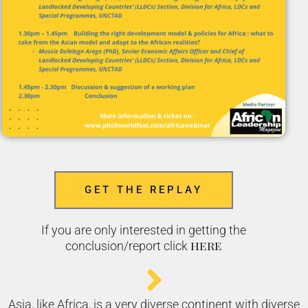
GET THE REPLAY
If you are only interested in getting the
here
conclusion/report click
Asia, like Africa, is a very diverse continent with diverse