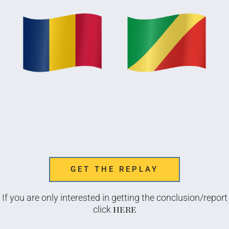
GET THE REPLAY
If you are only interested in getting the conclusion/report
here
click