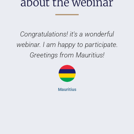
about the webinar
Congratulations! it's a wonderful
webinar. I am happy to participate.
Greetings from Mauritius!
Mauritius