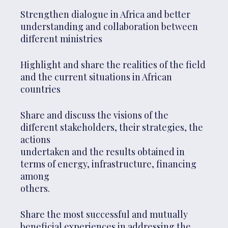
Strengthen dialogue in Africa and better
understanding and collaboration between
different ministries
Highlight and share the realities of the field
and the current situations in African
countries
Share and discuss the visions of the
different stakeholders, their strategies, the
actions
undertaken and the results obtained in
terms of energy, infrastructure, financing
among
others.
Share the most successful and mutually
beneficial experiences in addressing the