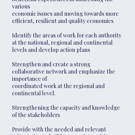
various
economic issues and moving towards more
efficient, resilient and quality economies
Identify the areas of work for each authority
at the national, regional and continental
levels and develop action plans
Strengthen and create a strong
collaborative network and emphasize the
importance of
coordinated work at the regional and
continental level.
Strengthening the capacity and knowledge
of the stakeholders
Provide with the needed and relevant