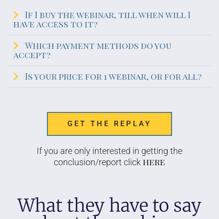
If I buy the webinar, till when will I
have access to it?
Which payment methods do you
accept?
Is your price for 1 webinar, or for all?
GET THE REPLAY
If you are only interested in getting the
here
conclusion/report click
What they have to say