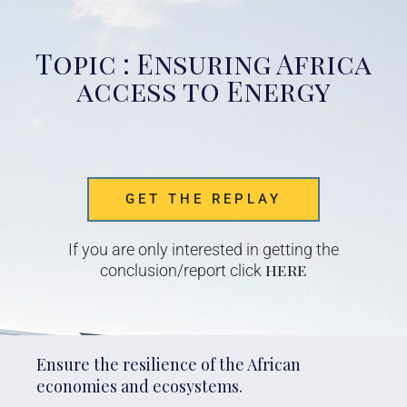
Topic : Ensuring Africa
access to Energy
GET THE REPLAY
If you are only interested in getting the
here
conclusion/report click
Ensure the resilience of the African
economies and ecosystems.