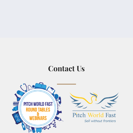
Contact Us