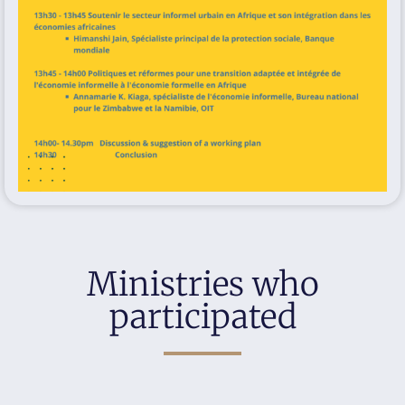
Ministries who
participated