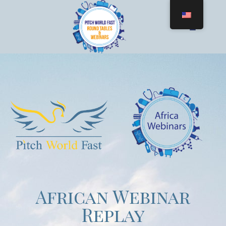
African Webinar
Replay