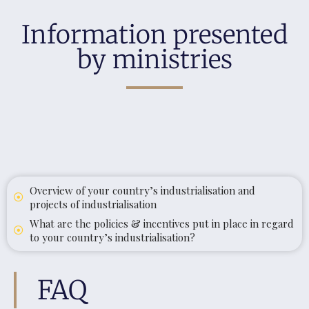
Information presented
by ministries
Overview of your country’s industrialisation and
projects of industrialisation
What are the policies & incentives put in place in regard
to your country’s industrialisation?
FAQ