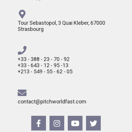
Tour Sebastopol, 3 Quai Kleber, 67000
Strasbourg
+33 - 388 - 23 - 70 - 92
+33 - 643 - 12 - 95 -13
+213 - 549 - 55 - 62 - 05
contact@pitchworldfast.com