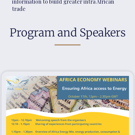
information to build greater intra African
trade
Program and Speakers